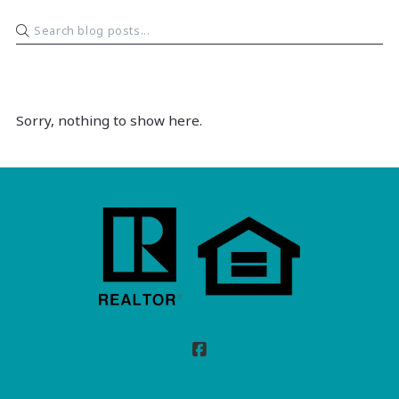
Sorry, nothing to show here.