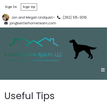
Sign In
Sign Up
Jon and Megan Lindquist
(262) 515-3019
jon@setterhometeam.com
Useful Tips